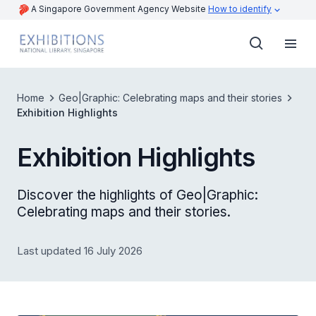
A Singapore Government Agency Website
How to identify
Home
Geo|Graphic: Celebrating maps and their stories
Exhibition Highlights
Exhibition Highlights
Discover the highlights of Geo|Graphic:
Celebrating maps and their stories.
Last updated 16 July 2026