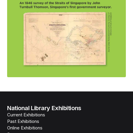
National Library Exhibitions
Current Exhibitions
Past Exhibitions
Online Exhibitions