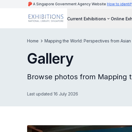
A Singapore Government Agency Website
How to identif
Current Exhibitions
Online Exh
Home
Mapping the World: Perspectives from Asian
Gallery
Browse photos from Mapping t
Last updated 16 July 2026