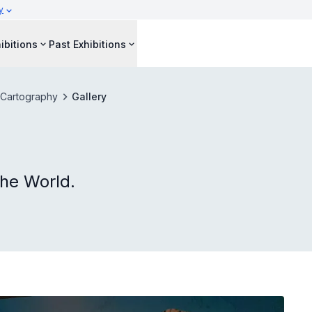
y
ibitions
Past Exhibitions
 Cartography
Gallery
he World.