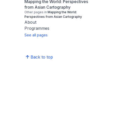
Mapping the World: Perspectives
from Asian Cartography
Other pages in
Mapping the World:
Perspectives from Asian Cartography
About
Programmes
See all pages
Back to top