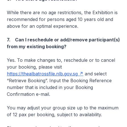
While there are no age restrictions, the Exhibition is
recommended for persons aged 10 years old and
above for an optimal experience.
7. Can I reschedule or add/remove participant(s)
from my existing booking?
Yes. To make changes to, reschedule or to cancel
your booking, please visit
https://thealbatrossfile.nlb.gov.sg
and select
“Retrieve Booking”. Input the Booking Reference
number that is included in your Booking
Confirmation e-mail.
You may adjust your group size up to the maximum
of 12 pax per booking, subject to availability.